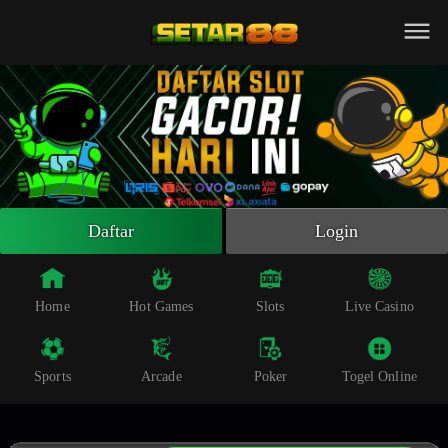
Beranda
Slot Online
Live Casino
Sportsbook
Arcade
Togel Online
Daftar
Login
Poker
Whatsapp
Home
Hot Games
Slots
Live Casino
Telegram
Sports
Arcade
Poker
Togel Online
Livechat