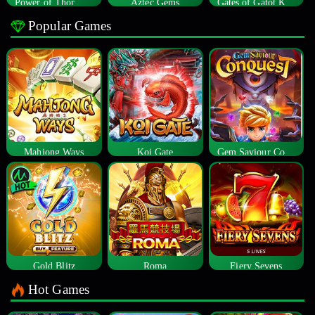
Power of Thor Megaways
Aztec Gems
Gates of Gatot Kaca
Popular Games
Mahjong Ways
Koi Gate
Gem Saviour Conquest
Gold Blitz
Roma
Fiery Sevens
Hot Games