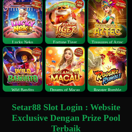
Lucky Neko
Fortune Tiger
Treasures of Aztec
Wild Bandito
Dreams of Macau
Rooster Rumble
Setar88 Slot Login : Website
Exclusive Dengan Prize Pool
Terbaik