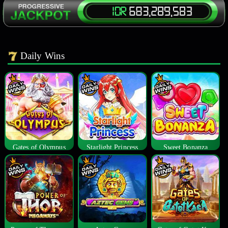
Daily Wins
Gates of Olympus
Starlight Princess
Sweet Bonanza