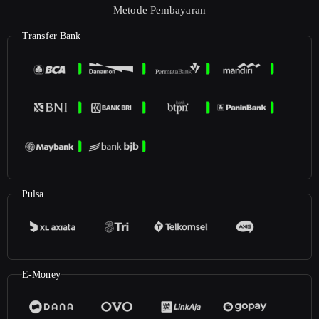
Metode Pembayaran
Transfer Bank
Pulsa
E-Money