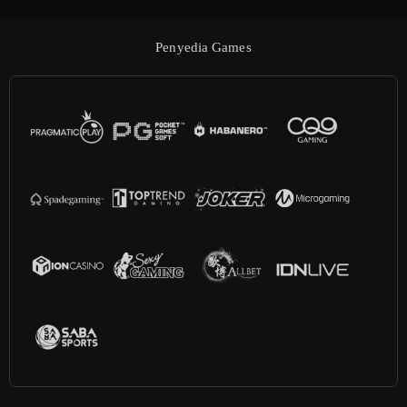
Penyedia Games