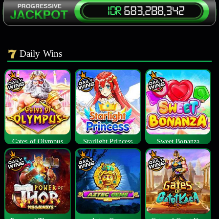
Daily Wins
Gates of Olympus
Starlight Princess
Sweet Bonanza