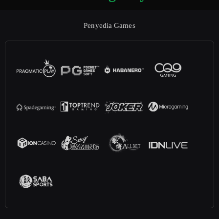
Penyedia Games