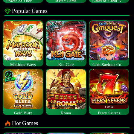
Power of Thor Megaways
Aztec Gems
Gates of Gatot Kaca
Popular Games
Mahjong Ways
Koi Gate
Gem Saviour Conquest
Gold Blitz
Roma
Fiery Sevens
Hot Games