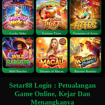
Lucky Neko
Fortune Tiger
Treasures of Aztec
Wild Bandito
Dreams of Macau
Rooster Rumble
Setar88 Login : Petualangan
Game Online, Kejar Dan
Menangkanya