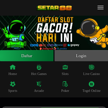
Beranda
Slot Online
Live Casino
Sportsbook
Arcade
Togel Online
Daftar
Login
Poker
Whatsapp
Home
Hot Games
Slots
Live Casino
Telegram
Sports
Arcade
Poker
Togel Online
Livechat