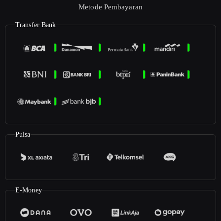
Metode Pembayaran
Transfer Bank
Pulsa
E-Money