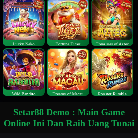
Lucky Neko
Fortune Tiger
Treasures of Aztec
Wild Bandito
Dreams of Macau
Rooster Rumble
Setar88 Demo : Main Game
Online Ini Dan Raih Uang Tunai