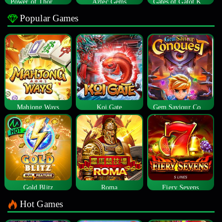
Power of Thor Megaways
Aztec Gems
Gates of Gatot Kaca
Popular Games
Mahjong Ways
Koi Gate
Gem Saviour Conquest
Gold Blitz
Roma
Fiery Sevens
Hot Games