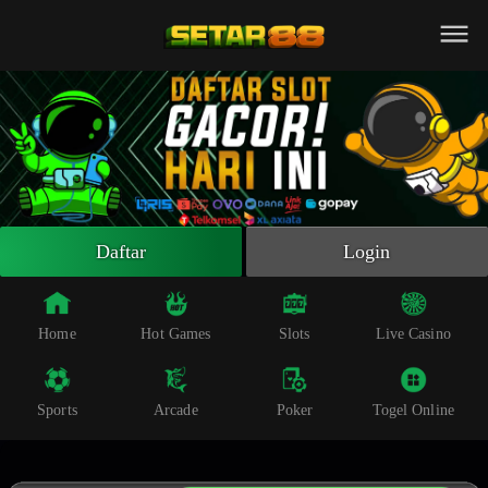
Beranda
Slot Online
Live Casino
Sportsbook
Arcade
Togel Online
Daftar
Login
Poker
Whatsapp
Home
Hot Games
Slots
Live Casino
Telegram
Sports
Arcade
Poker
Togel Online
Livechat