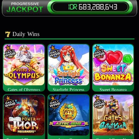
Daily Wins
Gates of Olympus
Starlight Princess
Sweet Bonanza