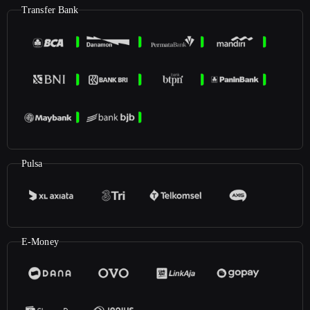
Transfer Bank
Pulsa
E-Money