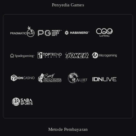
Penyedia Games
Metode Pembayaran