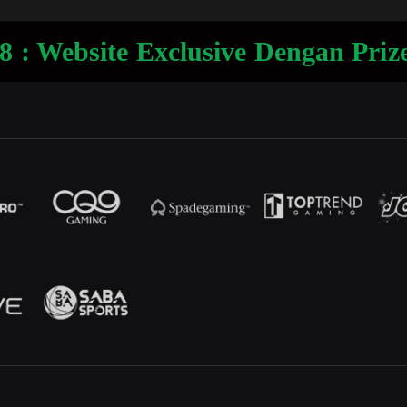
8 : Website Exclusive Dengan Priz