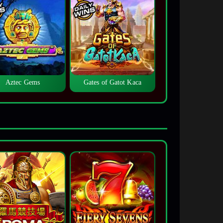
Aztec Gems
Gates of Gatot Kaca