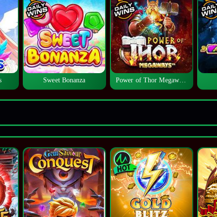
s
Sweet Bonanza
Power of Thor Megaways