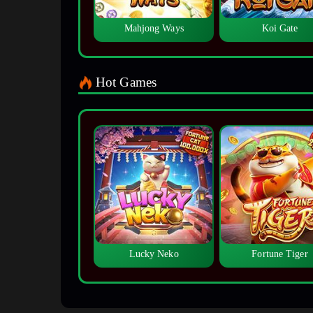
Mahjong Ways
Koi Gate
Hot Games
Lucky Neko
Fortune Tiger