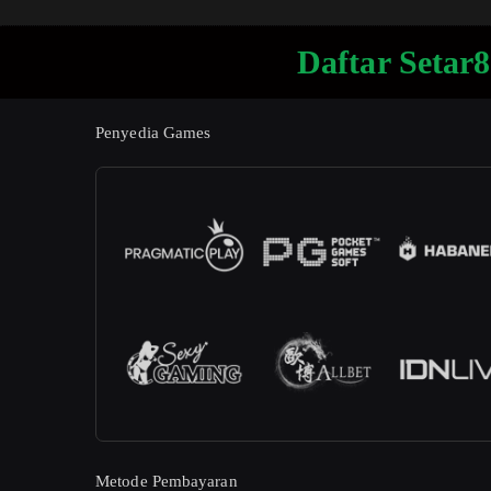
Daftar Setar8
Penyedia Games
Metode Pembayaran