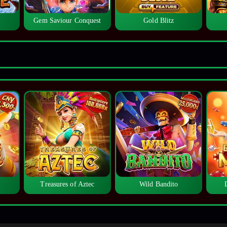
Gem Saviour Conquest
Gold Blitz
Treasures of Aztec
Wild Bandito