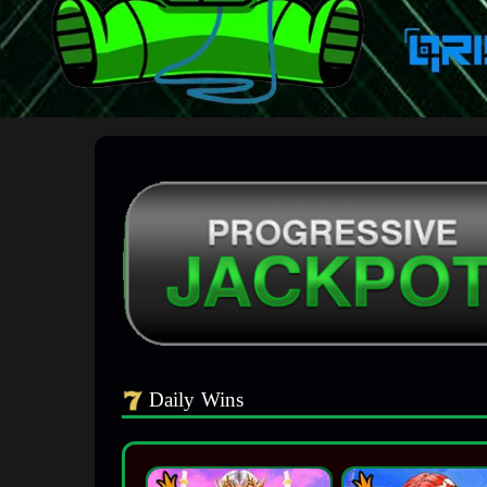
Daily Wins