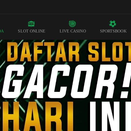
DA
SLOT ONLINE
LIVE CASINO
SPORTSBOOK