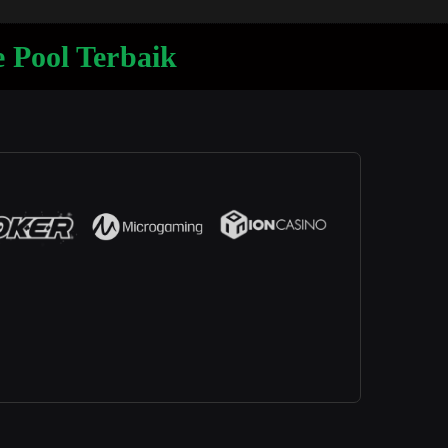
e Pool Terbaik