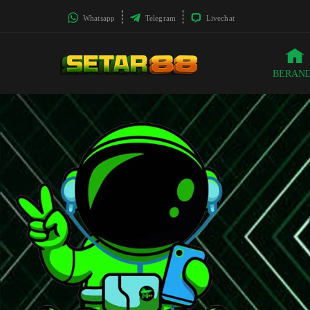
Whatsapp
Telegram
Livechat
BERAN