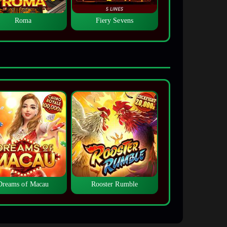
Roma
Fiery Sevens
Dreams of Macau
Rooster Rumble