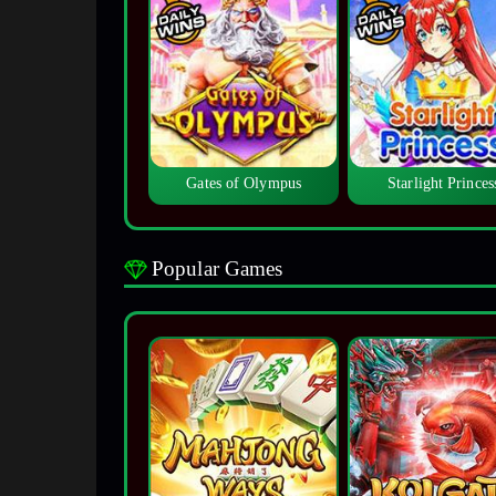
Gates of Olympus
Starlight Princes
Popular Games