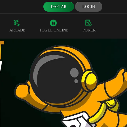
DAFTAR
LOGIN
ARCADE
TOGEL ONLINE
POKER