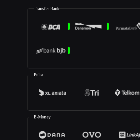
Transfer Bank
Pulsa
E-Money