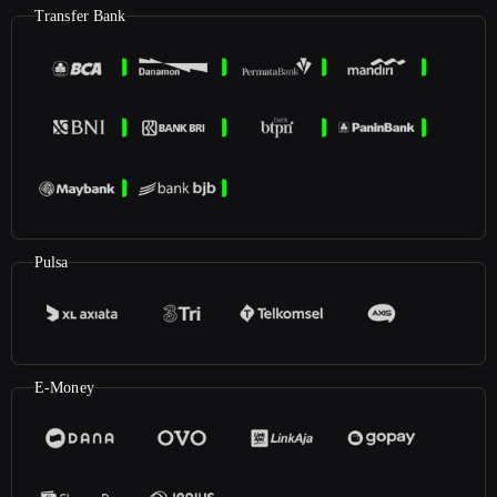
Transfer Bank
Pulsa
E-Money