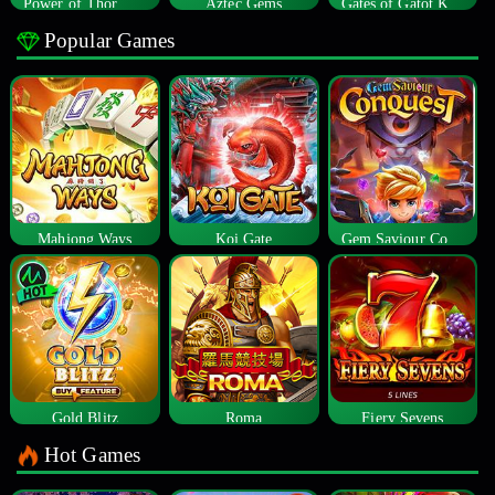
Power of Thor Megaways
Aztec Gems
Gates of Gatot Kaca
Popular Games
Mahjong Ways
Koi Gate
Gem Saviour Conquest
Gold Blitz
Roma
Fiery Sevens
Hot Games