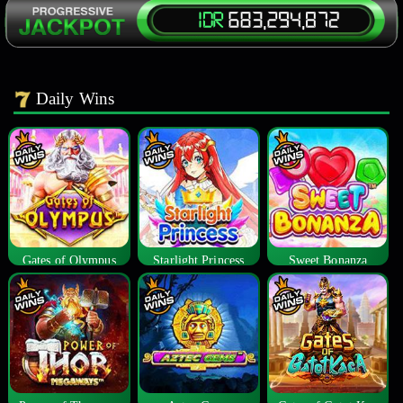
Daily Wins
Gates of Olympus
Starlight Princess
Sweet Bonanza