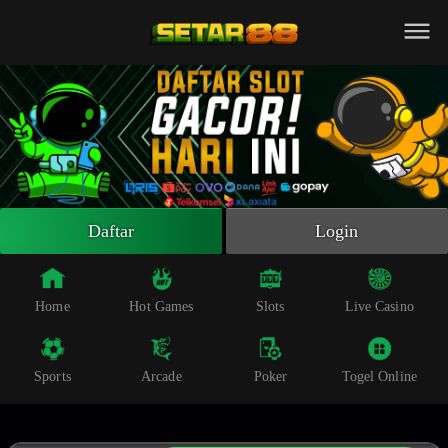
Beranda
Slot Online
Live Casino
Sportsbook
Arcade
Togel Online
Daftar
Login
Poker
Whatsapp
Home
Hot Games
Slots
Live Casino
Telegram
Sports
Arcade
Poker
Togel Online
Livechat