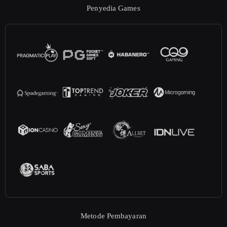
Penyedia Games
Metode Pembayaran