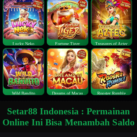
Lucky Neko
Fortune Tiger
Treasures of Aztec
Wild Bandito
Dreams of Macau
Rooster Rumble
Setar88 Indonesia : Permainan
Online Ini Bisa Menambah Saldo