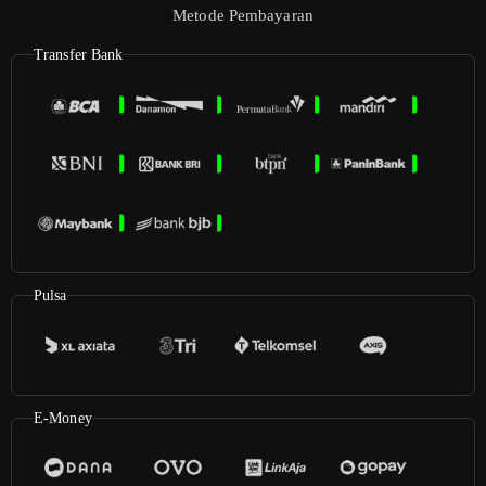
Metode Pembayaran
Transfer Bank
Pulsa
E-Money