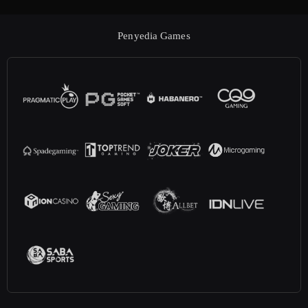
Penyedia Games