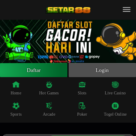
Beranda
Slot Online
Live Casino
Sportsbook
Arcade
Togel Online
Daftar
Login
Poker
Whatsapp
Home
Hot Games
Slots
Live Casino
Telegram
Sports
Arcade
Poker
Togel Online
Livechat