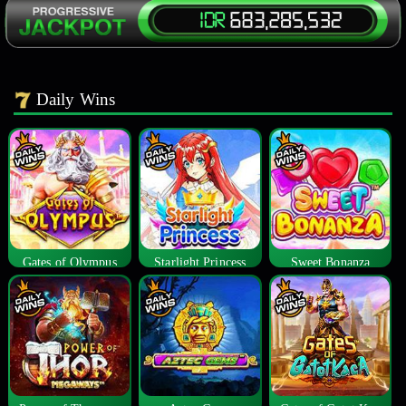
Daily Wins
Gates of Olympus
Starlight Princess
Sweet Bonanza