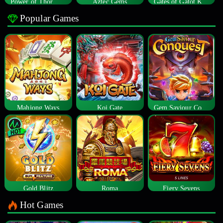
Power of Thor Megaways
Aztec Gems
Gates of Gatot Kaca
Popular Games
Mahjong Ways
Koi Gate
Gem Saviour Conquest
Gold Blitz
Roma
Fiery Sevens
Hot Games