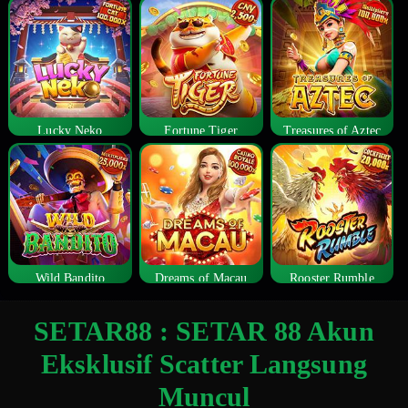
Lucky Neko
Fortune Tiger
Treasures of Aztec
Wild Bandito
Dreams of Macau
Rooster Rumble
SETAR88 : SETAR 88 Akun
Eksklusif Scatter Langsung
Muncul